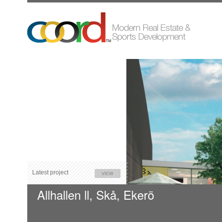
Latest project
VIEW
Allhallen ll, Skå, Ekerö