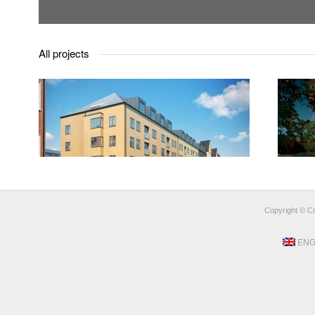
All projects
open
Täby Badminton Hall
an
TÄBY
Copyright © Coo
ENG